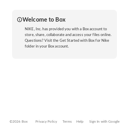
Welcome to Box
NIKE, Inc. has provided you with a Box account to
store, share, collaborate and access your files online.
Questions? Visit the Get Started with Box for Nike
folder in your Box account.
©2026 Box
Privacy Policy
Terms
Help
Sign In with Google