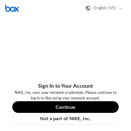
English (US)
Sign In to Your Account
NIKE, Inc. uses your network credentials. Please continue to
log in to Box using your network account.
Continue
Not a part of NIKE, Inc.