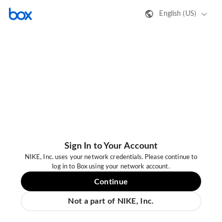
English (US)
Sign In to Your Account
NIKE, Inc. uses your network credentials. Please continue to
log in to Box using your network account.
Continue
Not a part of NIKE, Inc.