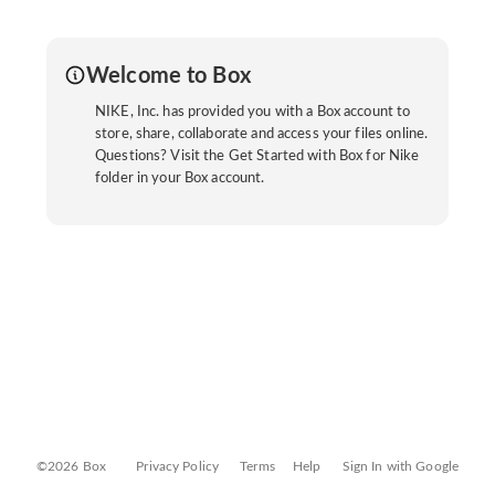
Welcome to Box
NIKE, Inc. has provided you with a Box account to
store, share, collaborate and access your files online.
Questions? Visit the Get Started with Box for Nike
folder in your Box account.
©2026 Box
Privacy Policy
Terms
Help
Sign In with Google